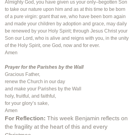
Almighty God, you have given us your only–begotten Son
to take our nature upon him and as at this time to be born
of a pure virgin: grant that we, who have been born again
and made your children by adoption and grace, may daily
be renewed by your Holy Spirit; through Jesus Christ your
Son our Lord, who is alive and reigns with you, in the unity
of the Holy Spirit, one God, now and for ever.
Amen
Prayer for the Parishes by the Wall
Gracious Father,
renew the Church in our day
and make your Parishes by the Wall
holy, fruitful, and faithful,
for your glory’s sake,
Amen
For Reflection:
This week Benjamin reflects on
the fragility at the heart of this and every