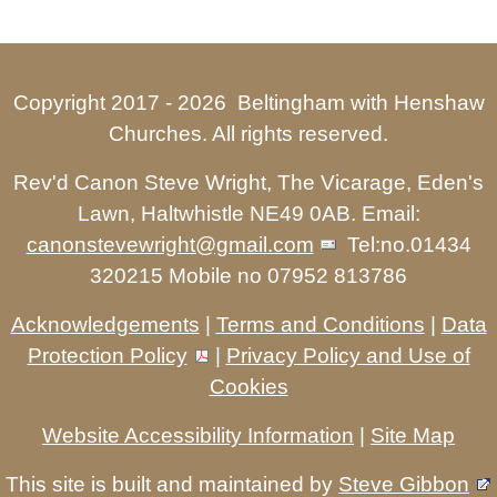
Copyright 2017 -
2026 Beltingham with Henshaw
Churches. All rights reserved.
Rev'd Canon Steve Wright, The Vicarage, Eden's
Lawn, Haltwhistle NE49 0AB. Email:
canonstevewright@gmail.com
Tel:no.01434
320215 Mobile no 07952 813786
Acknowledgements
|
Terms and Conditions
|
Data
Protection Policy
|
Privacy Policy and Use of
Cookies
Website Accessibility Information
|
Site Map
This site is built and maintained by
Steve Gibbon