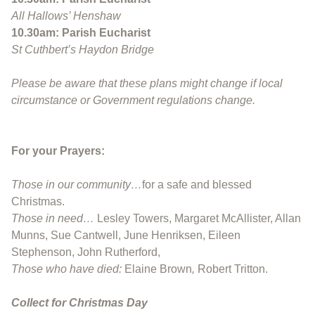
A
ll Hallows’ Henshaw
10.30am: Parish Eucharist
St Cuthbert’s Haydon Bridge
Please be aware that these plans might change if local
circumstance or Government regulations change.
For your Prayers:
Those in our community…
for a safe and blessed
Christmas.
Those in need…
Lesley Towers, Margaret McAllister, Allan
Munns, Sue Cantwell, June Henriksen, Eileen
Stephenson, John Rutherford,
Those who have died:
Elaine Brown
,
Robert Tritton.
Collect for Christmas Day