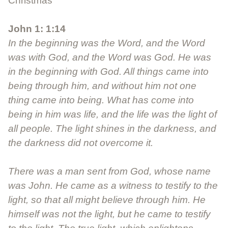
Christmas
John 1: 1:14
In the beginning was the Word, and the Word
was with God, and the Word was God. He was
in the beginning with God. All things came into
being through him, and without him not one
thing came into being. What has come into
being in him was life, and the life was the light of
all people. The light shines in the darkness, and
the darkness did not overcome it.
There was a man sent from God, whose name
was John. He came as a witness to testify to the
light, so that all might believe through him. He
himself was not the light, but he came to testify