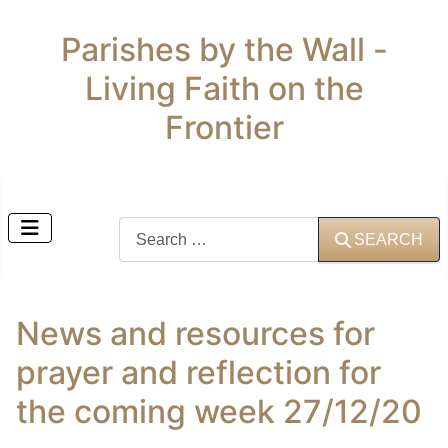
Parishes by the Wall -
Living Faith on the
Frontier
Search
SEARCH
News and resources for
prayer and reflection for
the coming week 27/12/20