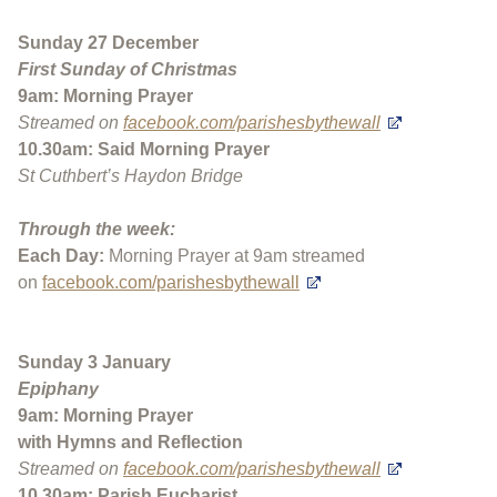
Sunday 27 December
First Sunday of Christmas
9am: Morning Prayer
Streamed on
facebook.com/parishesbythewall
10.30am: Said Morning Prayer
St Cuthbert’s Haydon Bridge
Through the week:
Each Day:
Morning Prayer at 9am streamed
on
facebook.com/parishesbythewall
Sunday 3 January
Epiphany
9am: Morning Prayer
with Hymns and Reflection
Streamed on
facebook.com/parishesbythewall
10.30am: Parish Eucharist