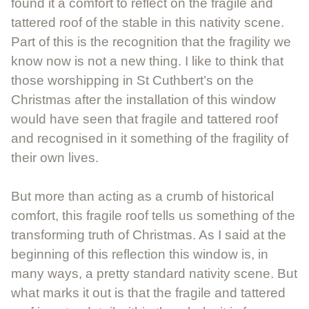
found it a comfort to reflect on the fragile and
tattered roof of the stable in this nativity scene.
Part of this is the recognition that the fragility we
know now is not a new thing. I like to think that
those worshipping in St Cuthbert’s on the
Christmas after the installation of this window
would have seen that fragile and tattered roof
and recognised in it something of the fragility of
their own lives.
But more than acting as a crumb of historical
comfort, this fragile roof tells us something of the
transforming truth of Christmas. As I said at the
beginning of this reflection this window is, in
many ways, a pretty standard nativity scene. But
what marks it out is that the fragile and tattered