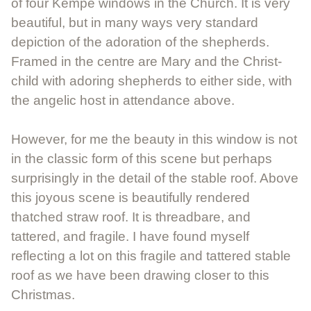
of four Kempe windows in the Church. It is very
beautiful, but in many ways very standard
depiction of the adoration of the shepherds.
Framed in the centre are Mary and the Christ-
child with adoring shepherds to either side, with
the angelic host in attendance above.
However, for me the beauty in this window is not
in the classic form of this scene but perhaps
surprisingly in the detail of the stable roof. Above
this joyous scene is beautifully rendered
thatched straw roof. It is threadbare, and
tattered, and fragile. I have found myself
reflecting a lot on this fragile and tattered stable
roof as we have been drawing closer to this
Christmas.