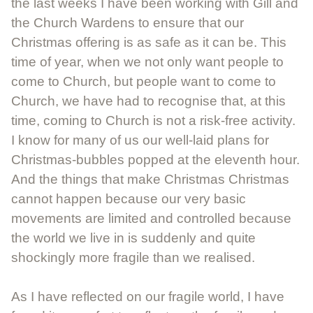
the last weeks I have been working with Gill and
the Church Wardens to ensure that our
Christmas offering is as safe as it can be. This
time of year, when we not only want people to
come to Church, but people want to come to
Church, we have had to recognise that, at this
time, coming to Church is not a risk-free activity.
I know for many of us our well-laid plans for
Christmas-bubbles popped at the eleventh hour.
And the things that make Christmas Christmas
cannot happen because our very basic
movements are limited and controlled because
the world we live in is suddenly and quite
shockingly more fragile than we realised.
As I have reflected on our fragile world, I have