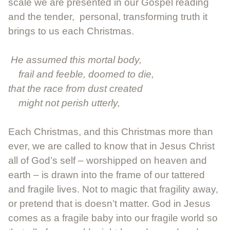
scale we are presented in our Gospel reading
and the tender, personal, transforming truth it
brings to us each Christmas.
He assumed this mortal body,
frail and feeble, doomed to die,
that the race from dust created
might not perish utterly,
Each Christmas, and this Christmas more than
ever, we are called to know that in Jesus Christ
all of God’s self – worshipped on heaven and
earth – is drawn into the frame of our tattered
and fragile lives. Not to magic that fragility away,
or pretend that is doesn’t matter. God in Jesus
comes as a fragile baby into our fragile world so