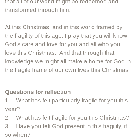
that all of our world might be redeemed and
transformed through him.
At this Christmas, and in this world framed by
the fragility of this age, I pray that you will know
God’s care and love for you and all who you
love this Christmas. And that through that
knowledge we might all make a home for God in
the fragile frame of our own lives this Christmas
Questions for reflection
1. What has felt particularly fragile for you this
year?
2. What has felt fragile for you this Christmas?
3. Have you felt God present in this fragility, if
so when?