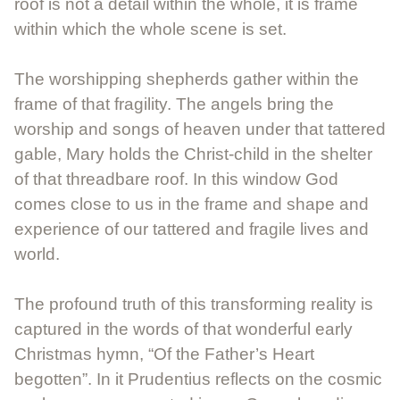
roof is not a detail within the whole, it is frame
within which the whole scene is set.
The worshipping shepherds gather within the
frame of that fragility. The angels bring the
worship and songs of heaven under that tattered
gable, Mary holds the Christ-child in the shelter
of that threadbare roof. In this window God
comes close to us in the frame and shape and
experience of our tattered and fragile lives and
world.
The profound truth of this transforming reality is
captured in the words of that wonderful early
Christmas hymn, “Of the Father’s Heart
begotten”. In it Prudentius reflects on the cosmic