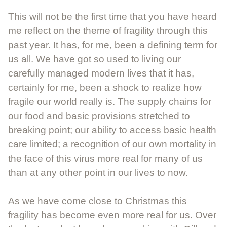
This will not be the first time that you have heard
me reflect on the theme of fragility through this
past year. It has, for me, been a defining term for
us all. We have got so used to living our
carefully managed modern lives that it has,
certainly for me, been a shock to realize how
fragile our world really is. The supply chains for
our food and basic provisions stretched to
breaking point; our ability to access basic health
care limited; a recognition of our own mortality in
the face of this virus more real for many of us
than at any other point in our lives to now.
As we have come close to Christmas this
fragility has become even more real for us. Over