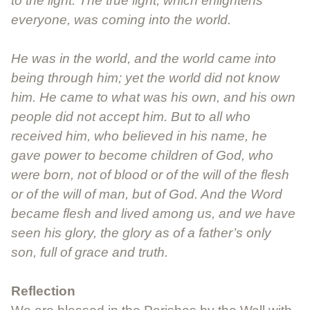
to the light. The true light, which enlightens
everyone, was coming into the world.
He was in the world, and the world came into
being through him; yet the world did not know
him. He came to what was his own, and his own
people did not accept him. But to all who
received him, who believed in his name, he
gave power to become children of God, who
were born, not of blood or of the will of the flesh
or of the will of man, but of God. And the Word
became flesh and lived among us, and we have
seen his glory, the glory as of a father’s only
son, full of grace and truth.
Reflection