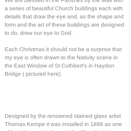
We are blessed in the Parishes by the Wall with
a series of beautiful Church buildings each with
details that draw the eye and, as the shape and
form and the art of these buildings are designed
to do, draw our eye to God.
Each Christmas it should not be a surprise that
my eye is often drawn to the Nativity scene in
the East Window of St Cuthbert’s in Haydon
Bridge ( pictured here).
Designed by the renowned stained glass artist
Thomas Kempe it was installed in 1898 as one