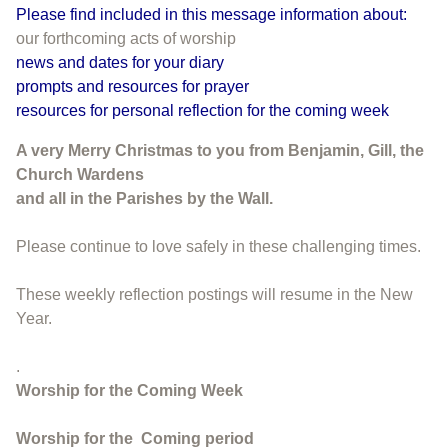
Please find included in this message information about:
our forthcoming acts of worship
news and dates for your diary
prompts and resources for prayer
resources for personal reflection for the coming week
A very Merry Christmas to you from Benjamin, Gill, the
Church Wardens
and all in the Parishes by the Wall.
Please continue to love safely in these challenging times.
These weekly reflection postings will resume in the New
Year.
.
Worship for the Coming Week
Worship for the
Coming period