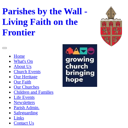
Parishes by the Wall -
Living Faith on the
Frontier
Home
What's On
About Us
Church Events
Our Heritage
Our Faith
Our Churches
Children and Families
Life Events
Newsletters
Parish Admin.
Safeguarding
Links
Contact Us