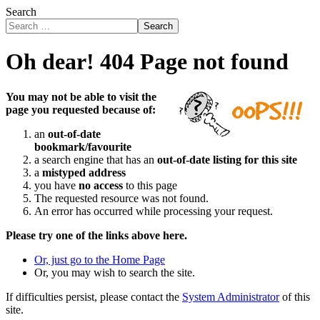
Search
Search
Oh dear! 404 Page not found
You may not be able to visit the
page you requested because of:
an
out-of-date
bookmark/favourite
a search engine that has an
out-of-date listing for this site
a
mistyped address
you have
no access
to this page
The requested resource was not found.
An error has occurred while processing your request.
Please try one of the links above here.
Or, just go to the Home Page
Or, you may wish to search the site.
If difficulties persist, please contact the
System Administrator
of this
site.