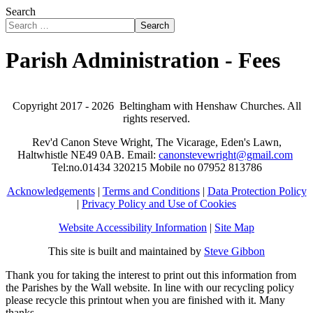
Search
Search
Parish Administration - Fees
Copyright 2017 -
2026 Beltingham with Henshaw Churches. All
rights reserved.
Rev'd Canon Steve Wright, The Vicarage, Eden's Lawn,
Haltwhistle NE49 0AB. Email:
canonstevewright@gmail.com
Tel:no.01434 320215 Mobile no 07952 813786
Acknowledgements
|
Terms and Conditions
|
Data Protection Policy
|
Privacy Policy and Use of Cookies
Website Accessibility Information
|
Site Map
This site is built and maintained by
Steve Gibbon
Thank you for taking the interest to print out this information from
the Parishes by the Wall website. In line with our recycling policy
please recycle this printout when you are finished with it. Many
thanks.