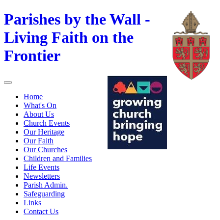
Parishes by the Wall -
Living Faith on the
Frontier
Home
What's On
About Us
Church Events
Our Heritage
Our Faith
Our Churches
Children and Families
Life Events
Newsletters
Parish Admin.
Safeguarding
Links
Contact Us