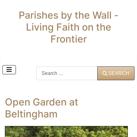
Parishes by the Wall -
Living Faith on the
Frontier
Search
SEARCH
Open Garden at
Beltingham