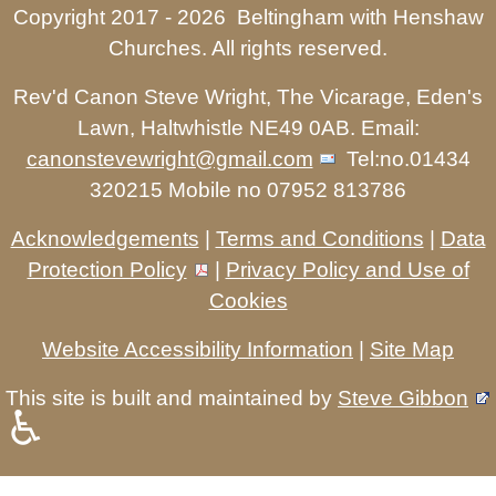
Copyright 2017 -
2026 Beltingham with Henshaw
Churches. All rights reserved.
Rev'd Canon Steve Wright, The Vicarage, Eden's
Lawn, Haltwhistle NE49 0AB. Email:
canonstevewright@gmail.com
Tel:no.01434
320215 Mobile no 07952 813786
Acknowledgements
|
Terms and Conditions
|
Data
Protection Policy
|
Privacy Policy and Use of
Cookies
Website Accessibility Information
|
Site Map
This site is built and maintained by
Steve Gibbon
♿