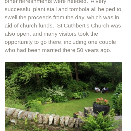
other refreshments were needed. A very
successful plant stall and tombola all helped to
swell the proceeds from the day, which was in
aid of church funds. St Cuthbert's Church was
also open, and many visitors took the
opportunity to go there, including one couple
who had been married there 50 years ago.