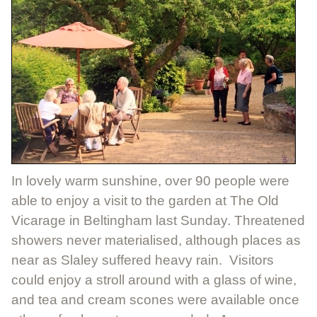
In lovely warm sunshine, over 90 people were
able to enjoy a visit to the garden at The Old
Vicarage in Beltingham last Sunday. Threatened
showers never materialised, although places as
near as Slaley suffered heavy rain. Visitors
could enjoy a stroll around with a glass of wine,
and tea and cream scones were available once