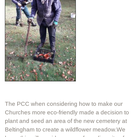
The PCC when considering how to make our
Churches more eco-friendly made a decision to
plant and seed an area of the new cemetery at
Beltingham to create a wildflower meadow.We