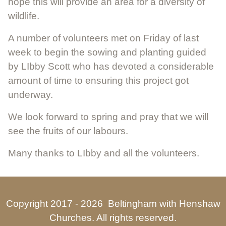
hope this will provide an area for a diversity of
wildlife.
A number of volunteers met on Friday of last
week to begin the sowing and planting guided
by LIbby Scott who has devoted a considerable
amount of time to ensuring this project got
underway.
We look forward to spring and pray that we will
see the fruits of our labours.
Many thanks to LIbby and all the volunteers.
Copyright 2017 -
2026 Beltingham with Henshaw
Churches. All rights reserved.