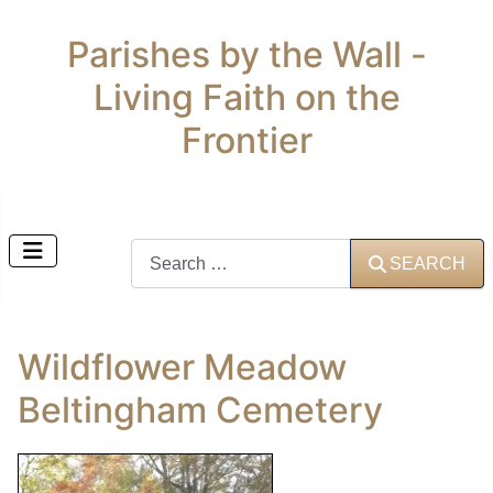
Parishes by the Wall -
Living Faith on the
Frontier
Search
SEARCH
Wildflower Meadow
Beltingham Cemetery