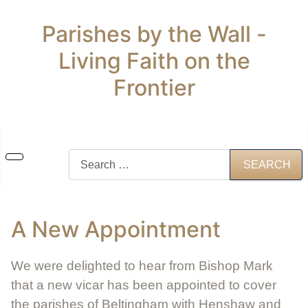
Parishes by the Wall -
Living Faith on the
Frontier
Search
SEARCH
A New Appointment
We were delighted to hear from Bishop Mark
that a new vicar has been appointed to cover
the parishes of Beltingham with Henshaw and