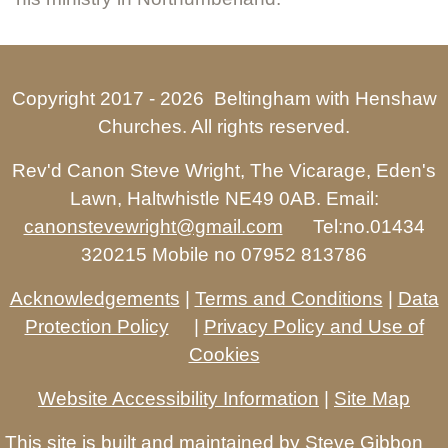
Copyright 2017 -
2026 Beltingham with Henshaw
Churches. All rights reserved.
Rev'd Canon Steve Wright, The Vicarage, Eden's
Lawn, Haltwhistle NE49 0AB. Email:
canonstevewright@gmail.com
Tel:no.01434
320215 Mobile no 07952 813786
Acknowledgements
|
Terms and Conditions
|
Data
Protection Policy
|
Privacy Policy and Use of
Cookies
Website Accessibility Information
|
Site Map
This site is built and maintained by
Steve Gibbon