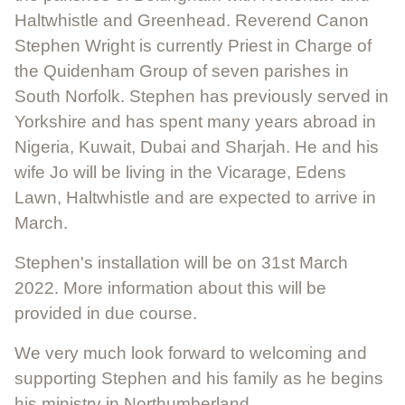
Haltwhistle and Greenhead. Reverend Canon
Stephen Wright is currently Priest in Charge of
the Quidenham Group of seven parishes in
South Norfolk. Stephen has previously served in
Yorkshire and has spent many years abroad in
Nigeria, Kuwait, Dubai and Sharjah. He and his
wife Jo will be living in the Vicarage, Edens
Lawn, Haltwhistle and are expected to arrive in
March.
Stephen's installation will be on 31st March
2022. More information about this will be
provided in due course.
We very much look forward to welcoming and
supporting Stephen and his family as he begins
his ministry in Northumberland.