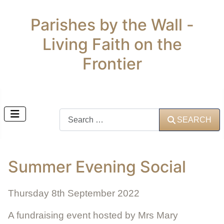
Parishes by the Wall -
Living Faith on the
Frontier
Search
SEARCH
Summer Evening Social
Thursday 8th September 2022
A fundraising event hosted by Mrs Mary