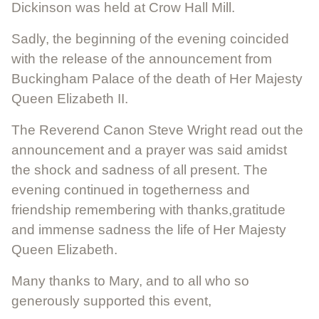
Dickinson was held at Crow Hall Mill.
Sadly, the beginning of the evening coincided
with the release of the announcement from
Buckingham Palace of the death of Her Majesty
Queen Elizabeth II.
The Reverend Canon Steve Wright read out the
announcement and a prayer was said amidst
the shock and sadness of all present. The
evening continued in togetherness and
friendship remembering with thanks,gratitude
and immense sadness the life of Her Majesty
Queen Elizabeth.
Many thanks to Mary, and to all who so
generously supported this event,