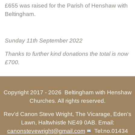
£655 was raised for the Parish of Henshaw with
Beltingham.
Sunday 11th September 2022
Thanks to further kind donations the total is now
£700.
Copyright 2017 -
2026 Beltingham with Henshaw
Churches. All rights reserved.
Rev'd Canon Steve Wright, The Vicarage, Eden's
Lawn, Haltwhistle NE49 0AB. Email:
canonstevewright@gmail.com
Tel:no.01434