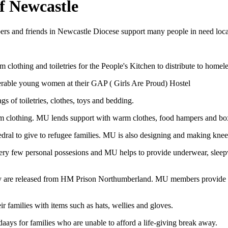
f Newcastle
and friends in Newcastle Diocese support many people in need locally 
lothing and toiletries for the People's Kitchen to distribute to home
rable young women at their GAP ( Girls Are Proud) Hostel
 of toiletries, clothes, toys and bedding.
rm clothing. MU lends support with warm clothes, food hampers and box
dral to give to refugee families. MU is also designing and making knee
very few personal possesions and MU helps to provide underwear, sleep
 are released from HM Prison Northumberland. MU members provide them 
 families with items such as hats, wellies and gloves.
ays for families who are unable to afford a life-giving break away.