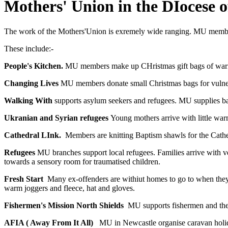
Mothers' Union in the DIocese o
The work of the Mothers'Union is exremely wide ranging. MU members 
These include:-
People's Kitchen.
MU members make up CHristmas gift bags of warm c
Changing Lives
MU members donate small Christmas bags for vulne
Walking With
supports asylum seekers and refugees. MU supplies bags
Ukranian and Syrian refugees
Young mothers arrive with little wa
Cathedral LInk.
Members are knitting Baptism shawls for the Cathe
Refugees
MU branches support local refugees. Families arrive with 
towards a sensory room for traumatised children.
Fresh Start
Many ex-offenders are withiut homes to go to when they
warm joggers and fleece, hat and gloves.
Fishermen's Mission North Shields
MU supports fishermen and their
AFIA ( Away From It All)
MU in Newcastle organise caravan holida