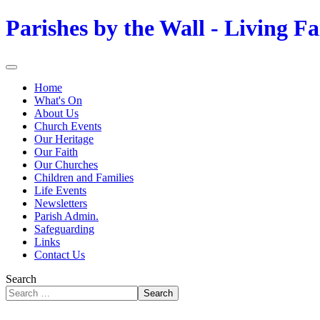
Parishes by the Wall - Living Fa
Home
What's On
About Us
Church Events
Our Heritage
Our Faith
Our Churches
Children and Families
Life Events
Newsletters
Parish Admin.
Safeguarding
Links
Contact Us
Search
Search