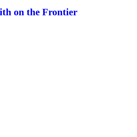
ith on the Frontier