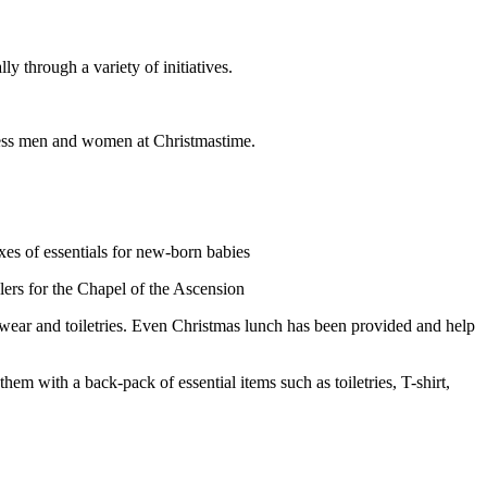
through a variety of initiatives.
less men and women at Christmastime.
es of essentials for new-born babies
lers for the Chapel of the Ascension
wear and toiletries. Even Christmas lunch has been provided and help
with a back-pack of essential items such as toiletries, T-shirt,