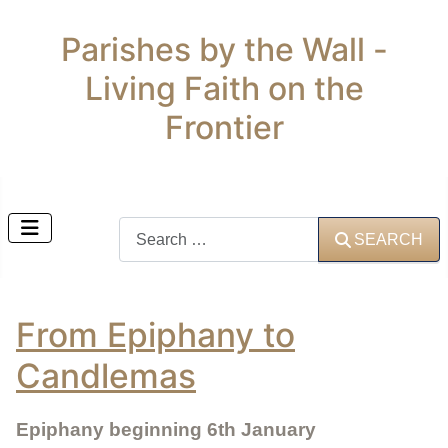
Parishes by the Wall -
Living Faith on the
Frontier
Search
SEARCH
From Epiphany to
Candlemas
Epiphany beginning 6th January