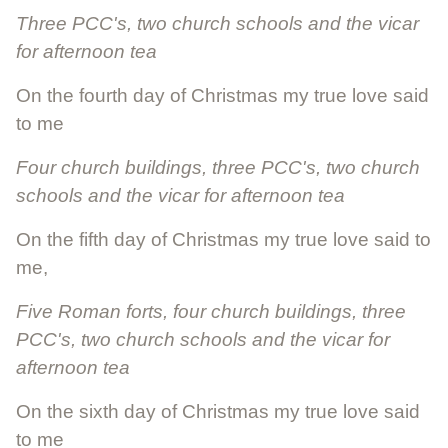
Three PCC's, two church schools and the vicar
for afternoon tea
On the fourth day of Christmas my true love said
to me
Four church buildings, three PCC's, two church
schools and the vicar for afternoon tea
On the fifth day of Christmas my true love said to
me,
Five Roman forts, four church buildings, three
PCC's, two church schools and the vicar for
afternoon tea
On the sixth day of Christmas my true love said
to me