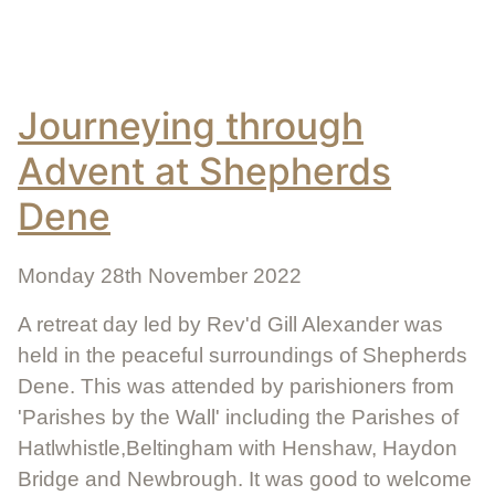
Journeying through
Advent at Shepherds
Dene
Monday 28th November 2022
A retreat day led by Rev'd Gill Alexander was
held in the peaceful surroundings of Shepherds
Dene. This was attended by parishioners from
'Parishes by the Wall' including the Parishes of
Hatlwhistle,Beltingham with Henshaw, Haydon
Bridge and Newbrough. It was good to welcome