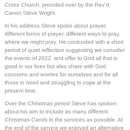
Cross Church, presided over by the Rev'd
Canon Steve Wright.
In his address Steve spoke about prayer,
different forms of prayer, different ways to pray,
where we might pray. He conlcuded with a short
period of quiet reflection suggesting we consider
the events of 2022 and offer to God all that is
good in our lives but also share with God
concerns and worries for ourselves and for all
those in need and struggling to cope at the
present time.
Over the Christmas period Steve has spoken
about his aim to include as many different
Christmas Carols in the services as possible. At
the end of the service we enjoyed an alternative