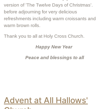
version of 'The Twelve Days of Christmas'.
before adjourning for very delicious
refreshments including warm croissants and
warm brown rolls.
Thank you to all at Holy Cross Church.
Happy New Year
Peace and blessings to all
Advent at All Hallows'