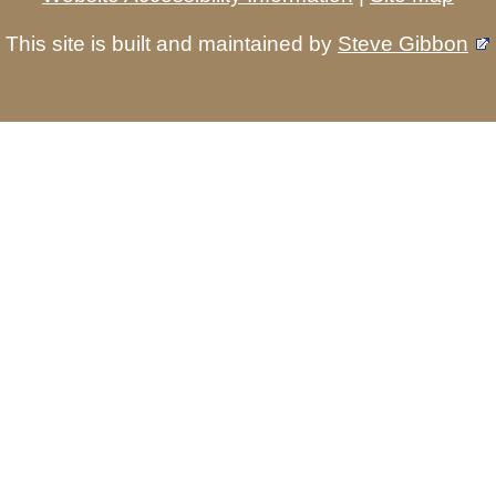
This site is built and maintained by
Steve Gibbon