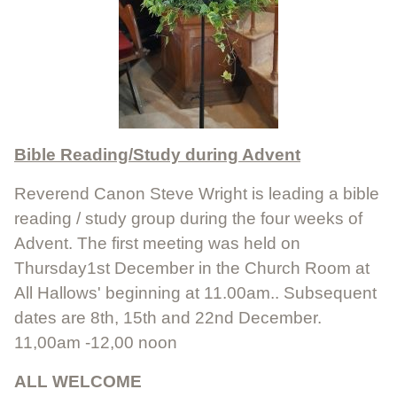
Bible Reading/Study during Advent
Reverend Canon Steve Wright is leading a bible
reading / study group during the four weeks of
Advent. The first meeting was held on
Thursday1st December in the Church Room at
All Hallows' beginning at 11.00am.. Subsequent
dates are 8th, 15th and 22nd December.
11,00am -12,00 noon
ALL WELCOME