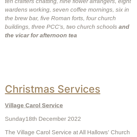
ten crafters chatting, nine flower arrangers, eight
wardens working, seven coffee mornings, six in
the brew bar, five Roman forts, four church
buildings, three PCC's, two church schools
and
the vicar for afternoon tea
Christmas Services
Village Carol Service
Sunday18th December 2022
The Village Carol Service at All Hallows' Church