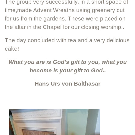
The group very successfully, in a short space of
time,made Advent Wreaths using greenery cut
for us from the gardens. These were placed on
the altar in the Chapel for our closing worship..
The day concluded with tea and a very delicious
cake!
What you are is God's gift to you, what you
become is your gift to God..
Hans Urs von Balthasar