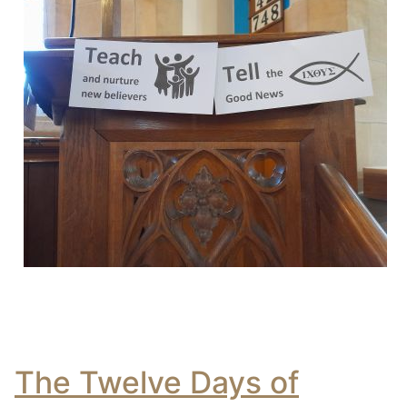
The Twelve Days of