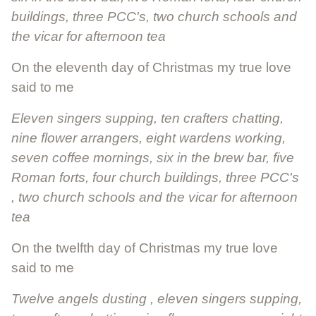
buildings, three PCC's, two church schools and
the vicar for afternoon tea
On the eleventh day of Christmas my true love
said to me
Eleven singers supping, ten crafters chatting,
nine flower arrangers, eight wardens working,
seven coffee mornings, six in the brew bar, five
Roman forts, four church buildings, three PCC's
, two church schools and the vicar for afternoon
tea
On the twelfth day of Christmas my true love
said to me
Twelve angels dusting , eleven singers supping,