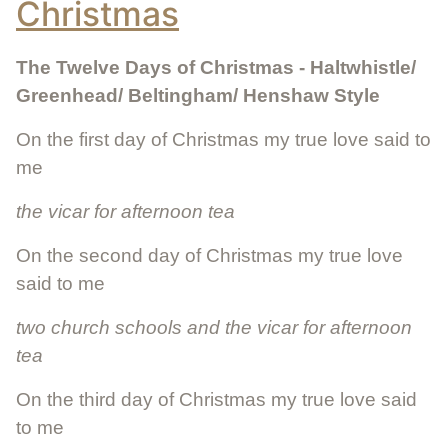
Christmas
The Twelve Days of Christmas - Haltwhistle/
Greenhead/ Beltingham/ Henshaw Style
On the first day of Christmas my true love said to
me
the vicar for afternoon tea
On the second day of Christmas my true love
said to me
two church schools and the vicar for afternoon
tea
On the third day of Christmas my true love said
to me