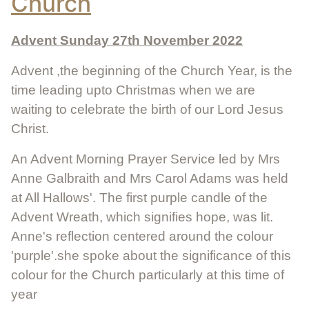
Church
Advent Sunday 27th November 2022
Advent ,the beginning of the Church Year, is the
time leading upto Christmas when we are
waiting to celebrate the birth of our Lord Jesus
Christ.
An Advent Morning Prayer Service led by Mrs
Anne Galbraith and Mrs Carol Adams was held
at All Hallows'. The first purple candle of the
Advent Wreath, which signifies hope, was lit.
Anne's reflection centered around the colour
'purple'.she spoke about the significance of this
colour for the Church particularly at this time of
year