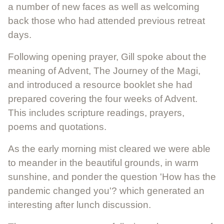
a number of new faces as well as welcoming
back those who had attended previous retreat
days.
Following opening prayer, Gill spoke about the
meaning of Advent, The Journey of the Magi,
and introduced a resource booklet she had
prepared covering the four weeks of Advent.
This includes scripture readings, prayers,
poems and quotations.
As the early morning mist cleared we were able
to meander in the beautiful grounds, in warm
sunshine, and ponder the question 'How has the
pandemic changed you'? which generated an
interesting after lunch discussion.