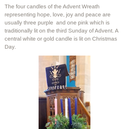
The four candles of the Advent Wreath
representing hope, love, joy and peace are
usually three purple and one pink which is
traditionally lit on the third Sunday of Advent. A
central white or gold candle is lit on Christmas
Day.