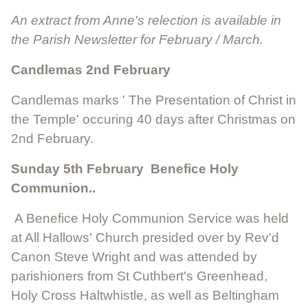
An extract from Anne's relection is available in
the Parish Newsletter for February / March.
Candlemas 2nd February
Candlemas marks ' The Presentation of Christ in
the Temple' occuring 40 days after Christmas on
2nd February.
Sunday 5th February Benefice Holy
Communion..
A Benefice Holy Communion Service was held
at All Hallows' Church presided over by Rev'd
Canon Steve Wright and was attended by
parishioners from St Cuthbert's Greenhead,
Holy Cross Haltwhistle, as well as Beltingham