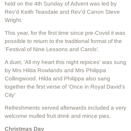
held on the 4th Sunday of Advent was led by
Rev'd Keith Teasdale and Rev'd Canon Steve
Wright.
This year, for the first time since pre-Covid it was
possible to return to the traditional format of the
'Festival of Nine Lessons and Carols'.
A duet, 'All my heart this night rejoices' was sung
by Mrs Hilda Rowlands and Mrs Philippa
Collingwood. Hilda and Philippa also sang
together the first verse of 'Once in Royal David's
City'
Refreshments served afterwards included a very
welcome mulled fruit drink and mince pies.
Christmas Day