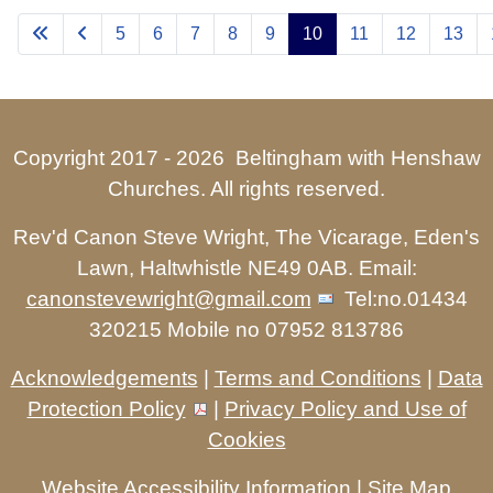
5
6
7
8
9
10
11
12
13
Copyright 2017 -
2026 Beltingham with Henshaw
Churches. All rights reserved.
Rev'd Canon Steve Wright, The Vicarage, Eden's
Lawn, Haltwhistle NE49 0AB. Email:
canonstevewright@gmail.com
Tel:no.01434
320215 Mobile no 07952 813786
Acknowledgements
|
Terms and Conditions
|
Data
Protection Policy
|
Privacy Policy and Use of
Cookies
Website Accessibility Information
|
Site Map