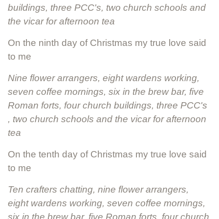
buildings, three PCC's, two church schools and
the vicar for afternoon tea
On the ninth day of Christmas my true love said
to me
Nine flower arrangers, eight wardens working,
seven coffee mornings, six in the brew bar, five
Roman forts, four church buildings, three PCC's
, two church schools and the vicar for afternoon
tea
On the tenth day of Christmas my true love said
to me
Ten crafters chatting, nine flower arrangers,
eight wardens working, seven coffee mornings,
six in the brew bar, five Roman forts, four church