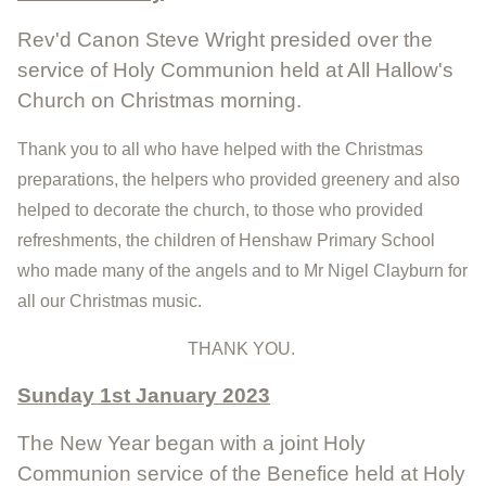
Rev'd Canon Steve Wright presided over the
service of Holy Communion held at All Hallow's
Church on Christmas morning.
Thank you to all who have helped with the Christmas
preparations, the helpers who provided greenery and also
helped to decorate the church, to those who provided
refreshments, the children of Henshaw Primary School
who made many of the angels and to Mr Nigel Clayburn for
all our Christmas music.
THANK YOU.
Sunday 1st January 2023
The New Year began with a joint Holy
Communion service of the Benefice held at Holy