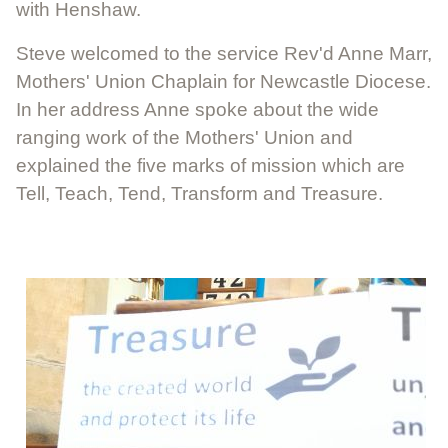
with Henshaw.
Steve welcomed to the service Rev'd Anne Marr,
Mothers' Union Chaplain for Newcastle Diocese.
In her address Anne spoke about the wide
ranging work of the Mothers' Union and
explained the five marks of mission which are
Tell, Teach, Tend, Transform and Treasure.