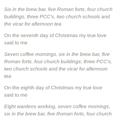
Six in the brew bar, five Roman forts, four church
buildings, three PCC's, two church schools and
the vicar for afternoon tea
On the seventh day of Christmas my true love
said to me
Seven coffee mornings, six in the brew bar, five
Roman forts, four church buildings, three PCC's,
two church schools and the vicar for afternoon
tea
On the eighth day of Christmas my true love
said to me
Eight wardens working, seven coffee mornings,
six in the brew bar, five Roman forts, four church