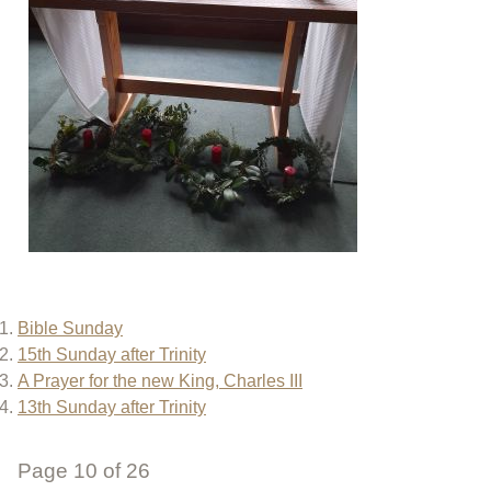
Bible Sunday
15th Sunday after Trinity
A Prayer for the new King, Charles III
13th Sunday after Trinity
Page 10 of 26