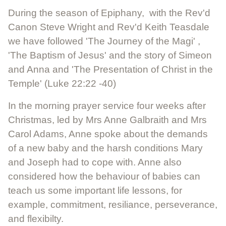
During the season of Epiphany, with the Rev'd
Canon Steve Wright and Rev'd Keith Teasdale
we have followed 'The Journey of the Magi' ,
'The Baptism of Jesus' and the story of Simeon
and Anna and 'The Presentation of Christ in the
Temple' (Luke 22:22 -40)
In the morning prayer service four weeks after
Christmas, led by Mrs Anne Galbraith and Mrs
Carol Adams, Anne spoke about the demands
of a new baby and the harsh conditions Mary
and Joseph had to cope with. Anne also
considered how the behaviour of babies can
teach us some important life lessons, for
example, commitment, resiliance, perseverance,
and flexibilty.